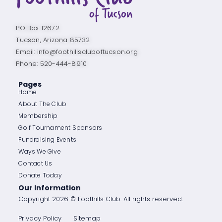
PO Box 12672
Tucson, Arizona 85732
Email: info@foothillscluboftucson.org
Phone: 520-444-8910
Pages
Home
About The Club
Membership
Golf Tournament Sponsors
Fundraising Events
Ways We Give
Contact Us
Donate Today
Our Information
Copyright 2026 © Foothills Club. All rights reserved.
Privacy Policy
Sitemap