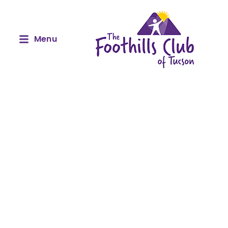
Menu
Our Amazing Sponsors