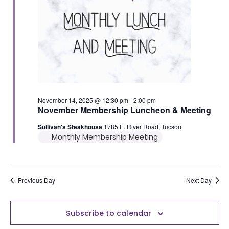
November 14, 2025 @ 12:30 pm
-
2:00 pm
November Membership Luncheon & Meeting
Sullivan's Steakhouse
1785 E. River Road, Tucson
Monthly Membership Meeting
Previous Day
Next Day
Subscribe to calendar