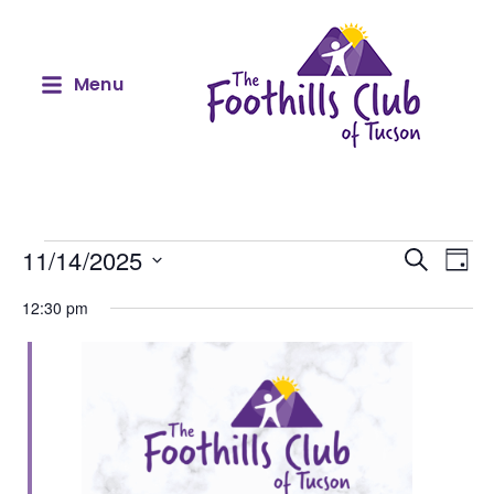
Menu
Event
Ev
11/14/2025
Search
Day
Select
Vi
Sear
date.
12:30 pm
Na
and
View
Navig