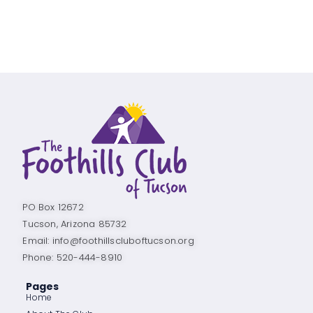
PO Box 12672
Tucson, Arizona 85732
Email: info@foothillscluboftucson.org
Phone: 520-444-8910
Pages
Home